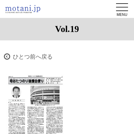
MENU
Vol.19
ひとつ前へ戻る