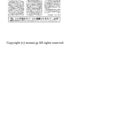
Copyright (c) motani.jp All rights reserved.