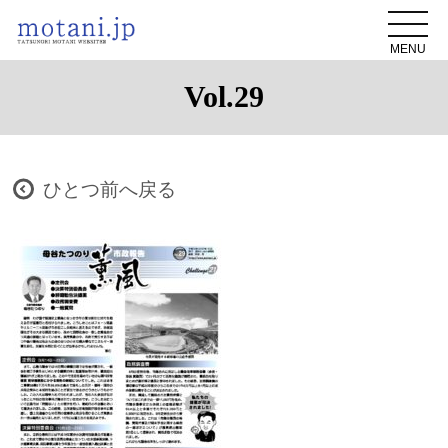
MENU
Vol.29
ひとつ前へ戻る