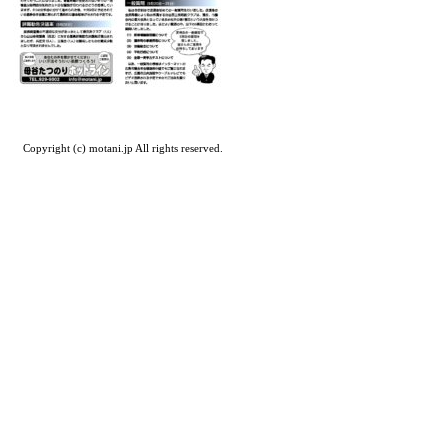
Copyright (c) motani.jp All rights reserved.