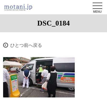
MENU
DSC_0184
ひとつ前へ戻る