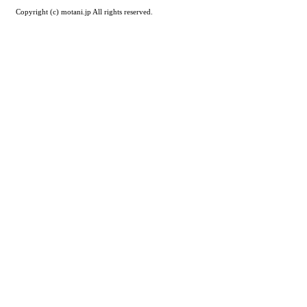
Copyright (c) motani.jp All rights reserved.