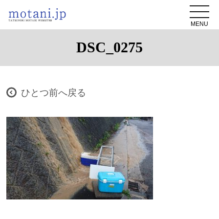
MENU
DSC_0275
ひとつ前へ戻る