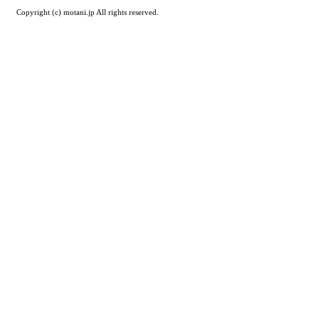
Copyright (c) motani.jp All rights reserved.