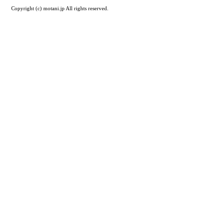
Copyright (c) motani.jp All rights reserved.