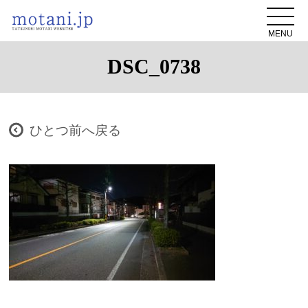
MENU
DSC_0738
ひとつ前へ戻る