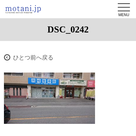
MENU
DSC_0242
ひとつ前へ戻る