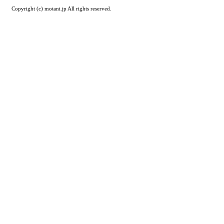
Copyright (c) motani.jp All rights reserved.