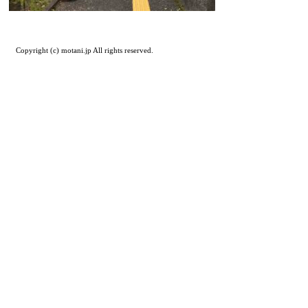
Copyright (c) motani.jp All rights reserved.