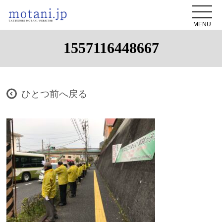
MENU
1557116448667
ひとつ前へ戻る