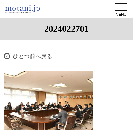
MENU
2024022701
ひとつ前へ戻る