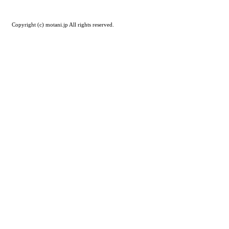
Copyright (c) motani.jp All rights reserved.