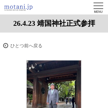
MENU
26.4.23 靖国神社正式参拝
ひとつ前へ戻る