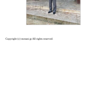
Copyright (c) motani.jp All rights reserved.